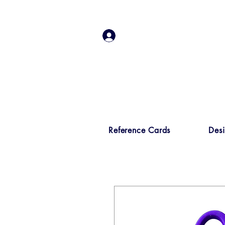
Log In
Reference Cards
Des