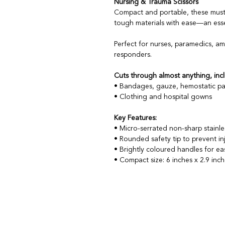
Nursing & Trauma Scissors
Compact and portable, these must
tough materials with ease—an essen
Perfect for nurses, paramedics, a
responders.
Cuts through almost anything, incl
• Bandages, gauze, hemostatic pa
• Clothing and hospital gowns
Key Features:
• Micro-serrated non-sharp stainles
• Rounded safety tip to prevent in
• Brightly coloured handles for eas
• Compact size: 6 inches x 2.9 inc