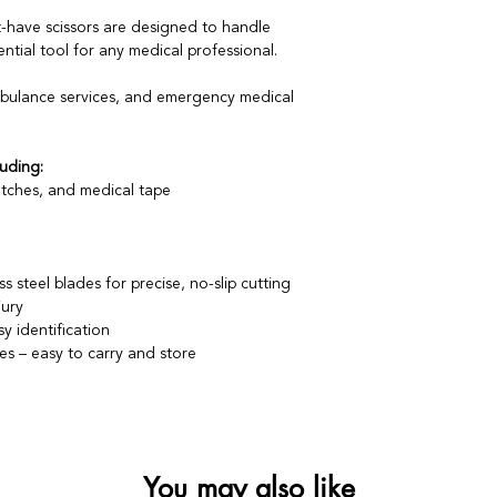
-have scissors are designed to handle
tial tool for any medical professional.
mbulance services, and emergency medical
uding:
tches, and medical tape
s steel blades for precise, no-slip cutting
jury
y identification
hes – easy to carry and store
You may also like