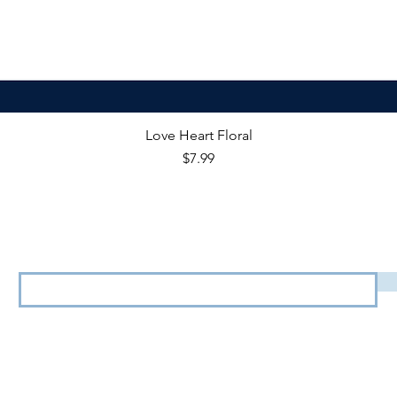
Love Heart Floral
Price
$7.99
View our
Terms & Conditions
&
Privacy Policy.