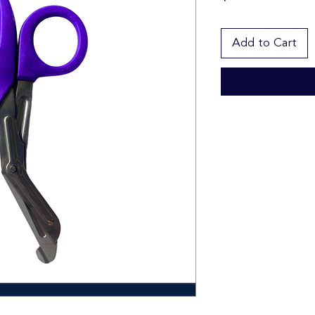
Add to Cart