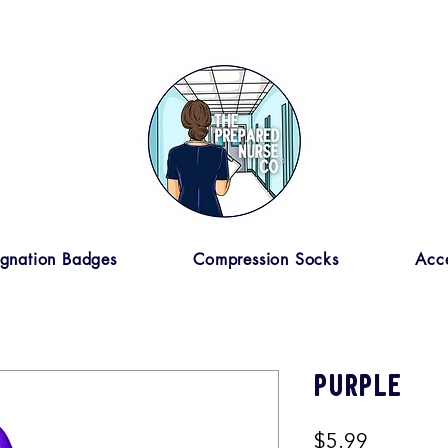
ignation Badges
Compression Socks
Acce
Purple
Price
$5.99