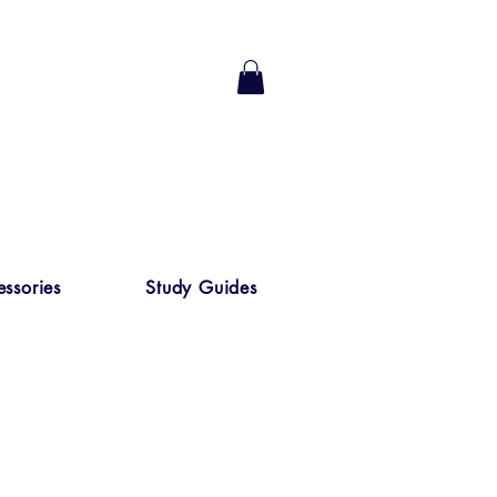
ssories
Study Guides