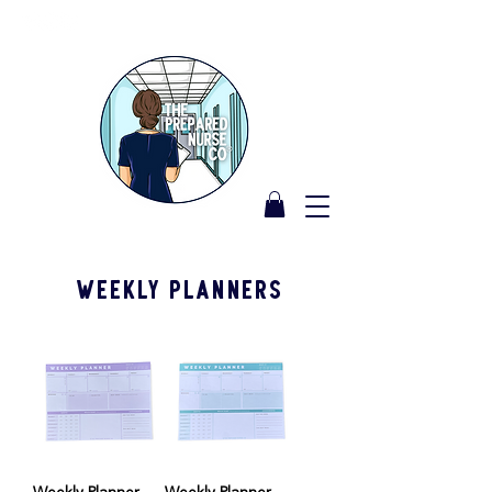
Weekly Planners