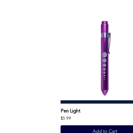
Pen Light
Price
$5.99
Add to Cart