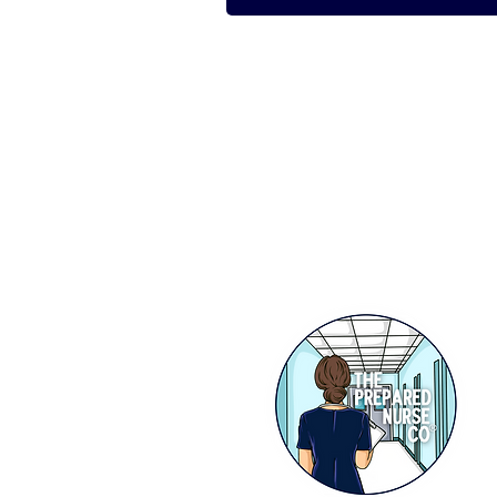
STAY IN THE KNOW