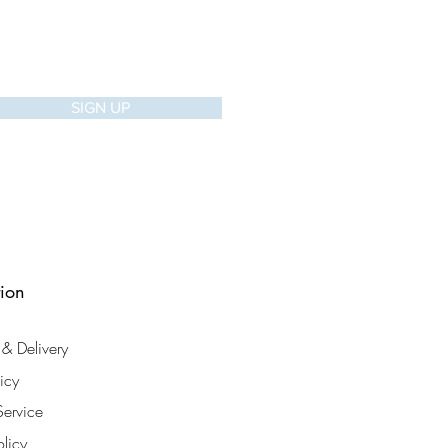
SIGN UP
tion
& Delivery
licy
Service
olicy