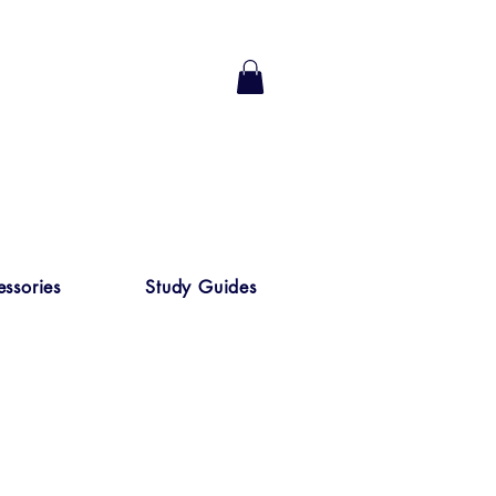
ssories
Study Guides