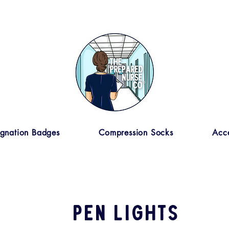
ignation Badges
Compression Socks
Acce
pen lights