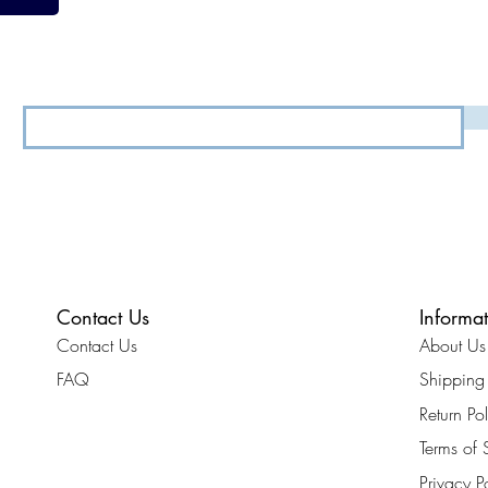
View our
Terms & Conditions
&
Privacy Policy.
Contact Us
Informa
Contact Us
About Us
FAQ
Shipping 
Return Po
Terms of 
Privacy P