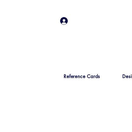
Log In
Reference Cards
Des