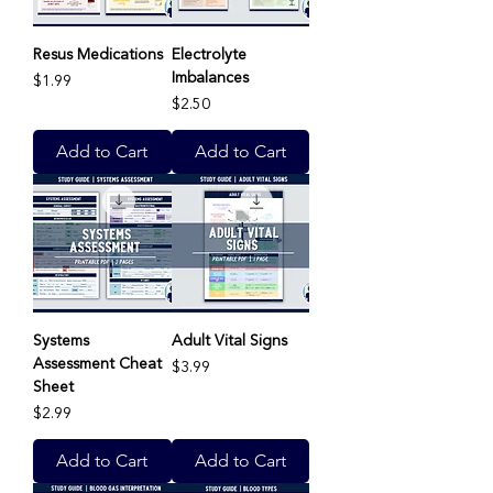
Resus Medications
Electrolyte
Imbalances
Price
$1.99
Price
$2.50
Add to Cart
Add to Cart
Systems
Adult Vital Signs
Assessment Cheat
Price
$3.99
Sheet
Price
$2.99
Add to Cart
Add to Cart