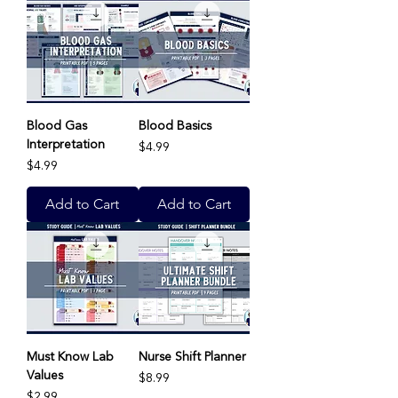
Blood Gas
Blood Basics
Interpretation
Price
$4.99
Price
$4.99
Add to Cart
Add to Cart
Must Know Lab
Nurse Shift Planner
Values
Price
$8.99
Price
$2.99