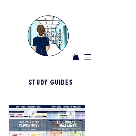
STUDY GUIDES