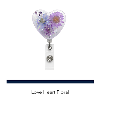
Love Heart Floral
Price
$7.99