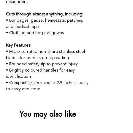
responders.
Cuts through almost anything, including:
• Bandages, gauze, hemostatic patches,
and medical tape
• Clothing and hospital gowns
Key Features:
• Micro-serrated non-sharp stainless steel
blades for precise, no-slip cutting
• Rounded safety tip to prevent injury
• Brightly coloured handles for easy
identification
• Compact size: 6 inches x 2.9 inches – easy
to carry and store
You may also like