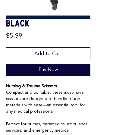
Black
Price
$5.99
Add to Cart
Buy Now
Nursing & Trauma Scissors
Compact and portable, these must-have
scissors are designed to handle tough
materials with ease—an essential tool for
any medical professional.
Perfect for nurses, paramedics, ambulance
services, and emergency medical