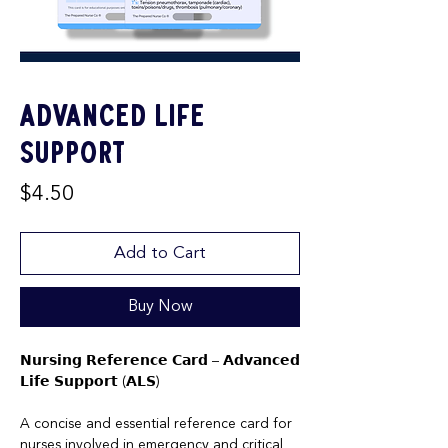
Advanced Life
Support
Price
$4.50
Add to Cart
Buy Now
𝗡𝘂𝗿𝘀𝗶𝗻𝗴 𝗥𝗲𝗳𝗲𝗿𝗲𝗻𝗰𝗲 𝗖𝗮𝗿𝗱 – 𝗔𝗱𝘃𝗮𝗻𝗰𝗲𝗱
𝗟𝗶𝗳𝗲 𝗦𝘂𝗽𝗽𝗼𝗿𝘁 (𝗔𝗟𝗦)
A concise and essential reference card for
nurses involved in emergency and critical