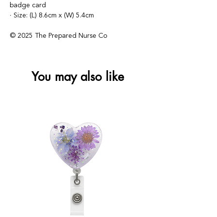
badge card
∙ Size: (L) 8.6cm x (W) 5.4cm
© 2025 The Prepared Nurse Co
You may also like