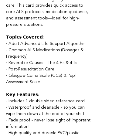
care. This card provides quick access to
core ALS protocols, medication guidance,
and assessment tools—ideal for high-
pressure situations.
𝗧𝗼𝗽𝗶𝗰𝘀 𝗖𝗼𝘃𝗲𝗿𝗲𝗱:
∙ Adult Advanced Life Support Algorithm
∙ Common ALS Medications (Dosages &
Frequency)
∙ Reversible Causes – The 4 Hs & 4 Ts
∙ Post-Resuscitation Care
∙ Glasgow Coma Scale (GCS) & Pupil
Assessment Scale
𝗞𝗲𝘆 𝗙𝗲𝗮𝘁𝘂𝗿𝗲𝘀:
∙ Includes 1 double sided reference card
∙ Waterproof and cleanable - so you can
wipe them down at the end of your shift
∙ Fade proof - never lose sight of important
information!
∙ High quality and durable PVC/plastic