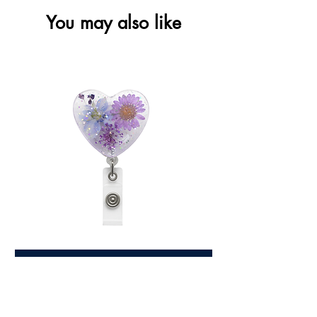
You may also like
Love Heart Floral
Price
$7.99