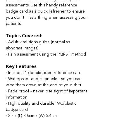
assessments. Use this handy reference
badge card as a quick refresher to ensure
you don’t miss a thing when assessing your
patients.
𝗧𝗼𝗽𝗶𝗰𝘀 𝗖𝗼𝘃𝗲𝗿𝗲𝗱:
∙ Adult vital signs guide (normal vs
abnormal ranges)
∙ Pain assessment using the PQRST method
𝗞𝗲𝘆 𝗙𝗲𝗮𝘁𝘂𝗿𝗲𝘀:
∙ Includes 1 double sided reference card
∙ Waterproof and cleanable - so you can
wipe them down at the end of your shift
∙ Fade proof - never lose sight of important
information!
∙ High quality and durable PVC/plastic
badge card
∙ Size: (L) 8.6cm x (W) 5.4cm