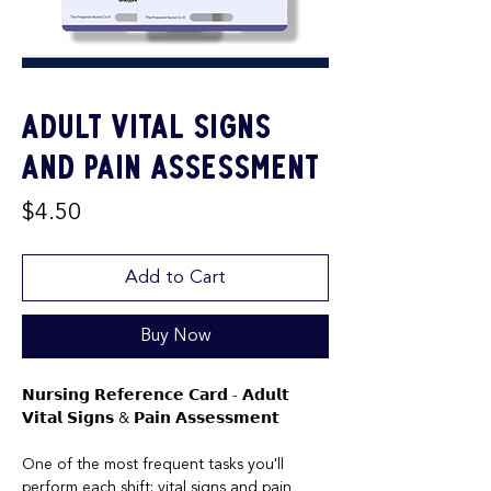
Adult Vital Signs
and Pain Assessment
Price
$4.50
Add to Cart
Buy Now
𝗡𝘂𝗿𝘀𝗶𝗻𝗴 𝗥𝗲𝗳𝗲𝗿𝗲𝗻𝗰𝗲 𝗖𝗮𝗿𝗱 - 𝗔𝗱𝘂𝗹𝘁
𝗩𝗶𝘁𝗮𝗹 𝗦𝗶𝗴𝗻𝘀 & 𝗣𝗮𝗶𝗻 𝗔𝘀𝘀𝗲𝘀𝘀𝗺𝗲𝗻𝘁
One of the most frequent tasks you'll
perform each shift: vital signs and pain