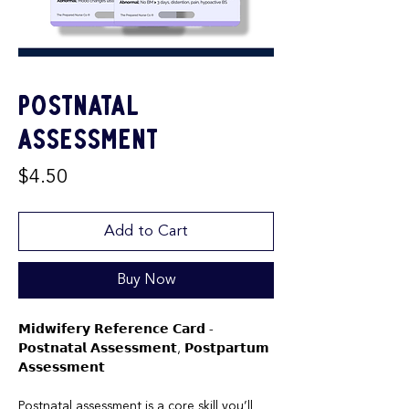
Postnatal
Assessment
Price
$4.50
Add to Cart
Buy Now
𝗠𝗶𝗱𝘄𝗶𝗳𝗲𝗿𝘆 𝗥𝗲𝗳𝗲𝗿𝗲𝗻𝗰𝗲 𝗖𝗮𝗿𝗱 -
𝗣𝗼𝘀𝘁𝗻𝗮𝘁𝗮𝗹 𝗔𝘀𝘀𝗲𝘀𝘀𝗺𝗲𝗻𝘁, 𝗣𝗼𝘀𝘁𝗽𝗮𝗿𝘁𝘂𝗺
𝗔𝘀𝘀𝗲𝘀𝘀𝗺𝗲𝗻𝘁
Postnatal assessment is a core skill you’ll