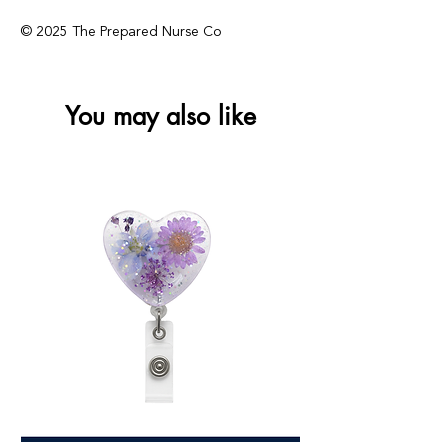
© 2025 The Prepared Nurse Co
You may also like