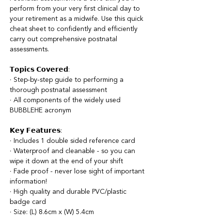
perform from your very first clinical day to
your retirement as a midwife. Use this quick
cheat sheet to confidently and efficiently
carry out comprehensive postnatal
assessments.
𝗧𝗼𝗽𝗶𝗰𝘀 𝗖𝗼𝘃𝗲𝗿𝗲𝗱:
∙ Step-by-step guide to performing a
thorough postnatal assessment
∙ All components of the widely used
BUBBLEHE acronym
𝗞𝗲𝘆 𝗙𝗲𝗮𝘁𝘂𝗿𝗲𝘀:
∙ Includes 1 double sided reference card
∙ Waterproof and cleanable - so you can
wipe it down at the end of your shift
∙ Fade proof - never lose sight of important
information!
∙ High quality and durable PVC/plastic
badge card
∙ Size: (L) 8.6cm x (W) 5.4cm