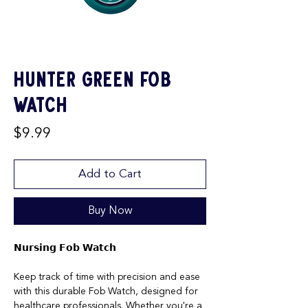
Hunter Green Fob
Watch
Price
$9.99
Add to Cart
Buy Now
𝗡𝘂𝗿𝘀𝗶𝗻𝗴 𝗙𝗼𝗯 𝗪𝗮𝘁𝗰𝗵
Keep track of time with precision and ease
with this durable Fob Watch, designed for
healthcare professionals. Whether you're a