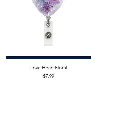
Love Heart Floral
Price
$7.99
STAY IN THE KNOW