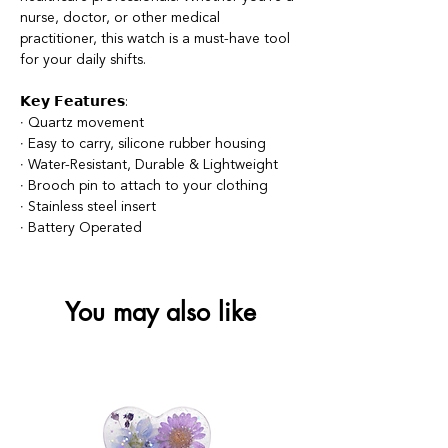
nurse, doctor, or other medical
practitioner, this watch is a must-have tool
for your daily shifts.
𝗞𝗲𝘆 𝗙𝗲𝗮𝘁𝘂𝗿𝗲𝘀:
∙ Quartz movement
∙ Easy to carry, silicone rubber housing
∙ Water-Resistant, Durable & Lightweight
∙ Brooch pin to attach to your clothing
∙ Stainless steel insert
∙ Battery Operated
You may also like