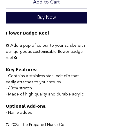
Add to Cart
Buy Now
𝗙𝗹𝗼𝘄𝗲𝗿 𝗕𝗮𝗱𝗴𝗲 𝗥𝗲𝗲𝗹
✿ Add a pop of colour to your scrubs with
our gorgeous customisable flower badge
reel ✿
𝗞𝗲𝘆 𝗙𝗲𝗮𝘁𝘂𝗿𝗲𝘀:
∙ Contains a stainless steel belt clip that
easily attaches to your scrubs
∙ 60cm stretch
∙ Made of high quality and durable acrylic
𝗢𝗽𝘁𝗶𝗼𝗻𝗮𝗹 𝗔𝗱𝗱-𝗼𝗻𝘀:
∙ Name added
© 2025 The Prepared Nurse Co