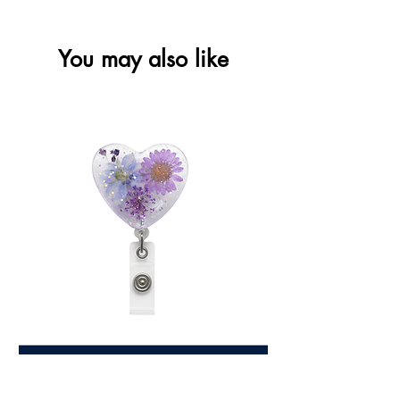
You may also like
Love Heart Floral