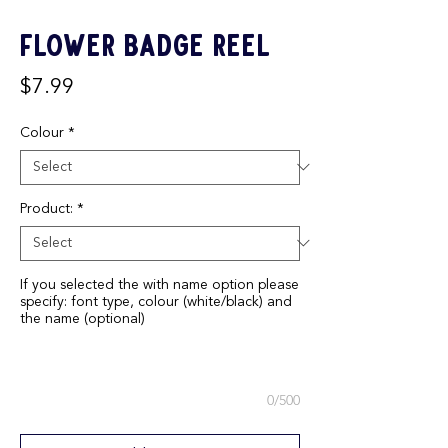
Flower Badge Reel
Price
$7.99
Colour
*
Product:
*
If you selected the with name option please
specify: font type, colour (white/black) and
the name (optional)
0/500